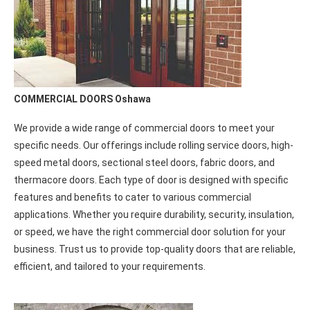
prompt and reliable assistance you require for your glass door
repairs.
COMMERCIAL DOORS Oshawa
We provide a wide range of commercial doors to meet your
specific needs. Our offerings include rolling service doors, high-
speed metal doors, sectional steel doors, fabric doors, and
thermacore doors. Each type of door is designed with specific
features and benefits to cater to various commercial
applications. Whether you require durability, security, insulation,