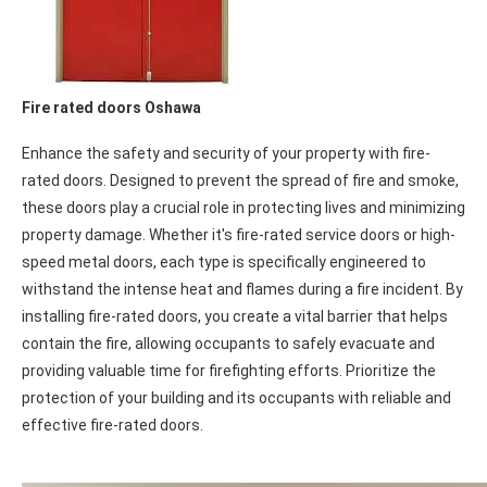
Fire rated doors Oshawa
Enhance the safety and security of your property with fire-
rated doors. Designed to prevent the spread of fire and smoke,
these doors play a crucial role in protecting lives and minimizing
property damage. Whether it's fire-rated service doors or high-
speed metal doors, each type is specifically engineered to
withstand the intense heat and flames during a fire incident. By
installing fire-rated doors, you create a vital barrier that helps