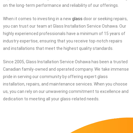
At
Glass
Installation Service Oshawa, our commitment lies in
providing our customers with a wide selection of high-quality glass
products at the best possible value. We understand the
importance of delivering exceptional value without compromising
on the long-term performance and reliability of our offerings.
When it comes to investing in a new
glass
door or seeking repairs,
you can trust our team at Glass Installation Service Oshawa. Our
highly experienced professionals have a minimum of 15 years of
industry expertise, ensuring that you receive top-notch repairs
and installations that meet the highest quality standards.
Since 2005, Glass Installation Service Oshawa has been a trusted
Canadian family-owned and operated company. We take immense
pride in serving our community by offering expert glass
installation, repairs, and maintenance services. When you choose
us, you can rely on our unwavering commitment to excellence and
dedication to meeting all your glass-related needs.