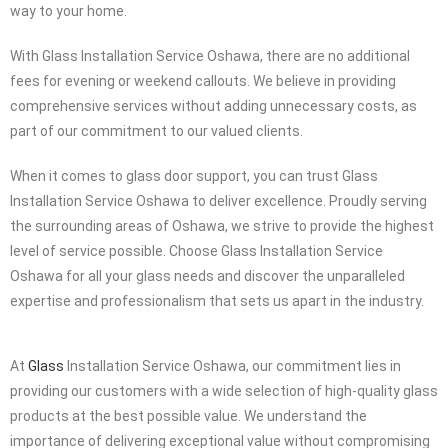
the demands of your busy schedule, and we are here to
accommodate your needs, regardless of the time or day. To
maintain clear communication and professionalism, we always
provide advance notice, giving you a heads-up when we’re on our
way to your home.
With Glass Installation Service Oshawa, there are no additional
fees for evening or weekend callouts. We believe in providing
comprehensive services without adding unnecessary costs, as
part of our commitment to our valued clients.
When it comes to glass door support, you can trust Glass
Installation Service Oshawa to deliver excellence. Proudly serving
the surrounding areas of Oshawa, we strive to provide the highest
level of service possible. Choose Glass Installation Service
Oshawa for all your glass needs and discover the unparalleled
expertise and professionalism that sets us apart in the industry.