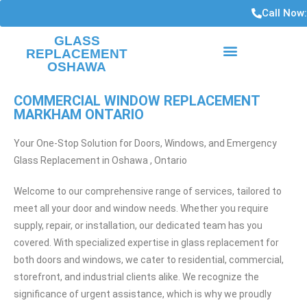
Call Now
GLASS
REPLACEMENT
OSHAWA
HIGH RISE CONDO WINDOWS
WINDOWS INSTALLATIONS AND REPAIRS
COMMERCIAL WINDOW REPLACEMENT
MARKHAM ONTARIO
Your One-Stop Solution for Doors, Windows, and Emergency
Glass Replacement in Oshawa , Ontario
Welcome to our comprehensive range of services, tailored to
meet all your door and window needs. Whether you require
supply, repair, or installation, our dedicated team has you
covered. With specialized expertise in glass replacement for
both doors and windows, we cater to residential, commercial,
storefront, and industrial clients alike. We recognize the
significance of urgent assistance, which is why we proudly