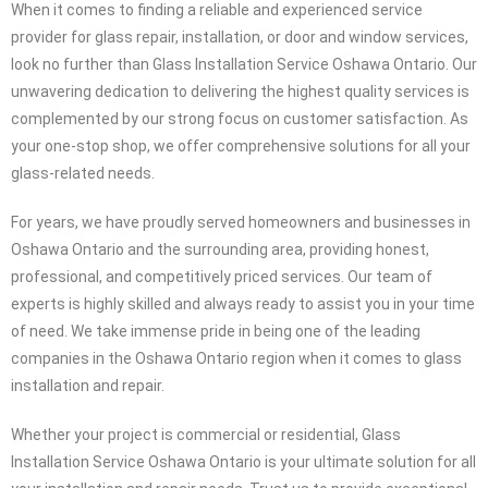
Glass Installation Service Oshawa Ontario: Your Trusted Provider
for Glass Repair, Installation, and Door/Window Services
When it comes to finding a reliable and experienced service
provider for glass repair, installation, or door and window services,
look no further than Glass Installation Service Oshawa Ontario. Our
unwavering dedication to delivering the highest quality services is
complemented by our strong focus on customer satisfaction. As
your one-stop shop, we offer comprehensive solutions for all your
glass-related needs.
For years, we have proudly served homeowners and businesses in
Oshawa Ontario and the surrounding area, providing honest,
professional, and competitively priced services. Our team of
experts is highly skilled and always ready to assist you in your time
of need. We take immense pride in being one of the leading
companies in the Oshawa Ontario region when it comes to glass