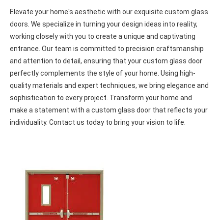
Entry glass doors Oshawa
Elevate your home's aesthetic with our exquisite custom glass
doors. We specialize in turning your design ideas into reality,
working closely with you to create a unique and captivating
entrance. Our team is committed to precision craftsmanship
and attention to detail, ensuring that your custom glass door
perfectly complements the style of your home. Using high-
quality materials and expert techniques, we bring elegance and
sophistication to every project. Transform your home and
make a statement with a custom glass door that reflects your
individuality. Contact us today to bring your vision to life.