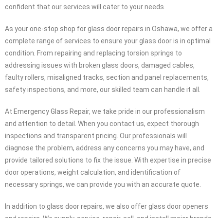
Glass Repair in Oshawa , specifically designed to address all your
glass door repair needs. Glass doors may seem simple, but they
are intricate systems involving mechanics, electricity, and multiple
parts. When unexpected problems arise, you can rely on
Emergency Glass Repair for immediate glass door repair services.
With our specialization in Oshawa glass door repair, we are
confident that our services will cater to your needs.
As your one-stop shop for glass door repairs in Oshawa, we offer a
complete range of services to ensure your glass door is in optimal
condition. From repairing and replacing torsion springs to
addressing issues with broken glass doors, damaged cables,
faulty rollers, misaligned tracks, section and panel replacements,
safety inspections, and more, our skilled team can handle it all.
At Emergency Glass Repair, we take pride in our professionalism
and attention to detail. When you contact us, expect thorough
inspections and transparent pricing. Our professionals will