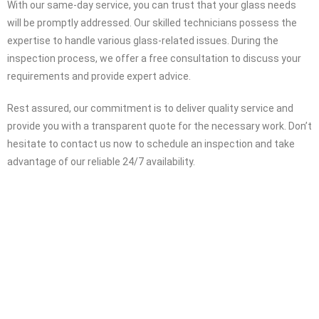
professionals is at your service 24 hours a day. We understand the
urgency of the situation and strive to be on the scene within an
hour, ready to assist you. While we can provide approximate
quotes over the phone, we highly recommend scheduling an
inspection for an accurate assessment and pricing.
With our same-day service, you can trust that your glass needs
will be promptly addressed. Our skilled technicians possess the
expertise to handle various glass-related issues. During the
inspection process, we offer a free consultation to discuss your
requirements and provide expert advice.
Rest assured, our commitment is to deliver quality service and
provide you with a transparent quote for the necessary work. Don’t
hesitate to contact us now to schedule an inspection and take
advantage of our reliable 24/7 availability.