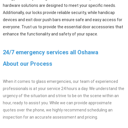
We offer a comprehensive range of door accessories and
hardware, including door closers, hinges, locks, handicap devices,
and exit door push bars. Our selection of high-quality products
ensures the functionality, security, and accessibility of your doors.
From door closers that provide controlled closing and improved
energy efficiency to hinges that offer smooth operation, our
hardware solutions are designed to meet your specific needs.
Additionally, our locks provide reliable security, while handicap
devices and exit door push bars ensure safe and easy access for
everyone. Trust us to provide the essential door accessories that
enhance the functionality and safety of your space.
24/7 emergency services all Oshawa
About our Process
When it comes to glass emergencies, our team of experienced