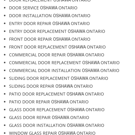
Emergency Glass Repair. Our lines are open 24/7 to assist you with
any glass emergencies.
DOOR REPAIR OSHAWA ONTARIO
DOOR REPLACEMENT
ONTARIO
OSHAWA
DOOR SERVICE
ONTARIO
OSHAWA
DOOR INSTALLATION
ONTARIO
OSHAWA
ENTRY DOOR REPAIR
ONTARIO
OSHAWA
ENTRY DOOR REPLACEMENT
ONTARIO
OSHAWA
FRONT DOOR REPAIR
ONTARIO
OSHAWA
FRONT DOOR REPLACEMENT
ONTARIO
OSHAWA
COMMERCIAL DOOR REPAIR
ONTARIO
OSHAWA
COMMERCIAL DOOR REPLACEMENT
ONTARIO
OSHAWA
COMMERCIAL DOOR INSTALLATION
ONTARIO
OSHAWA
SLIDING DOOR REPLACEMENT
ONTARIO
OSHAWA
SLIDING DOOR REPAIR
ONTARIO
OSHAWA