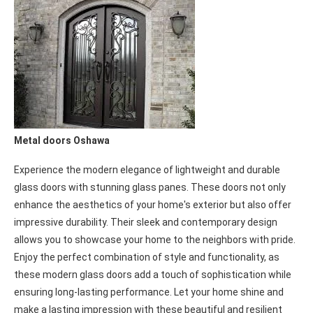
or speed, we have the right commercial door solution for your
business. Trust us to provide top-quality doors that are reliable,
efficient, and tailored to your requirements.
Metal doors Oshawa
Experience the modern elegance of lightweight and durable
glass doors with stunning glass panes. These doors not only
enhance the aesthetics of your home's exterior but also offer