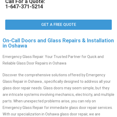
Call For a Quote:
1-647-371-5214
GET A FREE QUOTE
On-Call Doors and Glass Repairs & Installation
in Oshawa
Emergency Glass Repair: Your Trusted Partner for Quick and
Reliable Glass Door Repairs in Oshawa
Discover the comprehensive solutions offered by Emergency