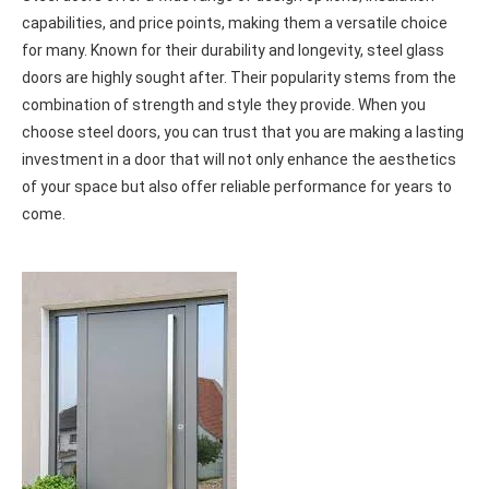
STEEL DOORS
Steel doors offer a wide range of design options, insulation
capabilities, and price points, making them a versatile choice
for many. Known for their durability and longevity, steel glass
doors are highly sought after. Their popularity stems from the
combination of strength and style they provide. When you
choose steel doors, you can trust that you are making a lasting
investment in a door that will not only enhance the aesthetics
of your space but also offer reliable performance for years to
come.