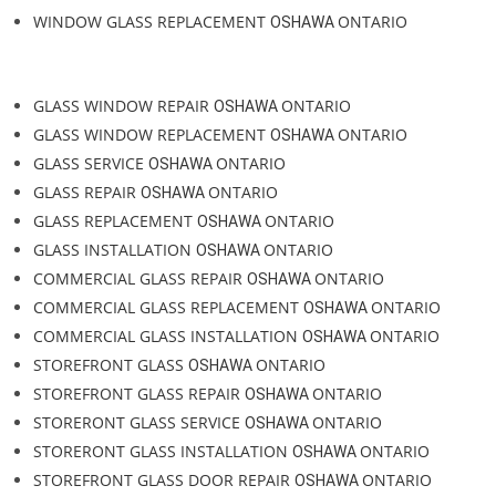
PATIO DOOR REPLACEMENT
ONTARIO
OSHAWA
PATIO DOOR REPAIR
ONTARIO
OSHAWA
GLASS DOOR REPLACEMENT
ONTARIO
OSHAWA
GLASS DOOR REPAIR
ONTARIO
OSHAWA
GLASS DOOR INSTALLATION
ONTARIO
OSHAWA
WINDOW GLASS REPAIR
ONTARIO
OSHAWA
WINDOW GLASS REPLACEMENT
ONTARIO
OSHAWA
GLASS WINDOW REPAIR
ONTARIO
OSHAWA
GLASS WINDOW REPLACEMENT
ONTARIO
OSHAWA
GLASS SERVICE
ONTARIO
OSHAWA
GLASS REPAIR
ONTARIO
OSHAWA
GLASS REPLACEMENT
ONTARIO
OSHAWA
GLASS INSTALLATION
ONTARIO
OSHAWA
COMMERCIAL GLASS REPAIR
ONTARIO
OSHAWA
COMMERCIAL GLASS REPLACEMENT
ONTARIO
OSHAWA