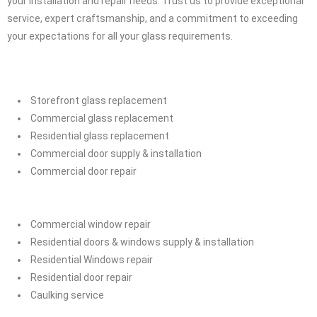
installation and repair.
Whether your project is commercial or residential, Glass
Installation Service Oshawa Ontario is your ultimate solution for all
your installation and repair needs. Trust us to provide exceptional
service, expert craftsmanship, and a commitment to exceeding
your expectations for all your glass requirements.
Storefront glass replacement
Commercial glass replacement
Residential glass replacement
Commercial door supply & installation
Commercial door repair
Commercial window repair
Residential doors & windows supply & installation