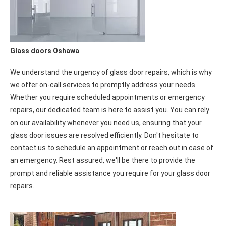
Glass doors Oshawa
We understand the urgency of glass door repairs, which is why
we offer on-call services to promptly address your needs.
Whether you require scheduled appointments or emergency
repairs, our dedicated team is here to assist you. You can rely
on our availability whenever you need us, ensuring that your
glass door issues are resolved efficiently. Don't hesitate to
contact us to schedule an appointment or reach out in case of
an emergency. Rest assured, we'll be there to provide the