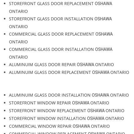
COMMERCIAL GLASS INSTALLATION
ONTARIO
OSHAWA
STOREFRONT GLASS
ONTARIO
OSHAWA
STOREFRONT GLASS REPAIR
ONTARIO
OSHAWA
STORERONT GLASS SERVICE
ONTARIO
OSHAWA
STORERONT GLASS INSTALLATION
ONTARIO
OSHAWA
STOREFRONT GLASS DOOR REPAIR
ONTARIO
OSHAWA
STOREFRONT GLASS DOOR REPLACEMENT
OSHAWA
ONTARIO
STOREFRONT GLASS DOOR INSTALLATION
OSHAWA
ONTARIO
COMMERCIAL GLASS DOOR REPLACEMENT
OSHAWA
ONTARIO
COMMERCIAL GLASS DOOR INSTALLATION
OSHAWA
ONTARIO
ALUMINUIM GLASS DOOR REPAIR
ONTARIO
OSHAWA
ALUMINUIM GLASS DOOR REPLACEMENT
ONTARIO
OSHAWA