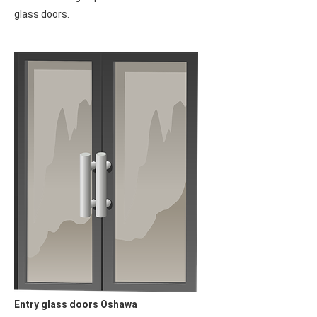
impressive durability. Their sleek and contemporary design
allows you to showcase your home to the neighbors with pride.
Enjoy the perfect combination of style and functionality, as
these modern glass doors add a touch of sophistication while
ensuring long-lasting performance. Let your home shine and
make a lasting impression with these beautiful and resilient
glass doors.