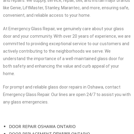
diagnose the problem, address any concerns you may have, and
provide tailored solutions to fix the issue. With expertise in precise
door operations, weight calculation, and identification of
necessary springs, we can provide you with an accurate quote.
In addition to glass door repairs, we also offer glass door openers
and repairs. We supply, service, repair, sell, and install major brands
like Genie, LiftMaster, Stanley, Marantec, and more, ensuring safe,
convenient, and reliable access to your home.
At Emergency Glass Repair, we genuinely care about your glass
door and your community. With over 20 years of experience, we are
committed to providing exceptional service to our customers and
actively contributing to the neighborhoods we serve. We
understand the importance of a well-maintained glass door for
both safety and enhancing the value and curb appeal of your
home.
For prompt and reliable glass door repairs in Oshawa, contact