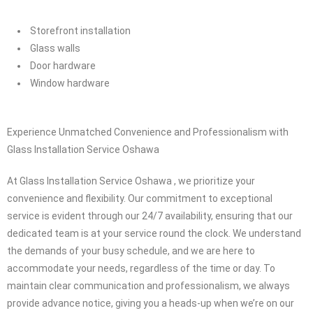
Residential Windows repair
Residential door repair
Caulking service
Storefront installation
Glass walls
Door hardware
Window hardware
Experience Unmatched Convenience and Professionalism with
Glass Installation Service Oshawa
At Glass Installation Service Oshawa , we prioritize your
convenience and flexibility. Our commitment to exceptional
service is evident through our 24/7 availability, ensuring that our
dedicated team is at your service round the clock. We understand