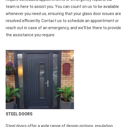
GLASS DOOR REPAIR
We are available on-call to address your Glass Door Repair
needs, providing prompt and reliable service. Whether you
require scheduled appointments or emergency repairs, our
team is here to assist you. You can count on us to be available
whenever you need us, ensuring that your glass door issues are
resolved efficiently. Contact us to schedule an appointment or
reach out in case of an emergency, and we'll be there to provide
the assistance you require.