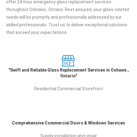
offer 24-hour emergency glass replacement services
throughout Oshawa , Ontario. Rest assured, your glass-related
needs will be promptly and professionally addressed by our
skilled professionals. Trust us to deliver exceptional solutions
that exceed your expectations.
"Swift and Reliable Glass Replacement Services in
Oshawa , Ontario"
Residential Commercial Storefront
Comprehensive Commercial Doors & Windows
Services