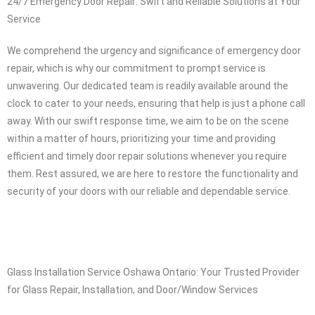
24/7 Emergency Door Repair: Swift and Reliable Solutions at Your
Service
We comprehend the urgency and significance of emergency door
repair, which is why our commitment to prompt service is
unwavering. Our dedicated team is readily available around the
clock to cater to your needs, ensuring that help is just a phone call
away. With our swift response time, we aim to be on the scene
within a matter of hours, prioritizing your time and providing
efficient and timely door repair solutions whenever you require
them. Rest assured, we are here to restore the functionality and
security of your doors with our reliable and dependable service.