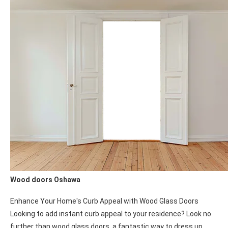
contain the fire, allowing occupants to safely evacuate and
providing valuable time for firefighting efforts. Prioritize the
protection of your building and its occupants with reliable and
effective fire-rated doors.