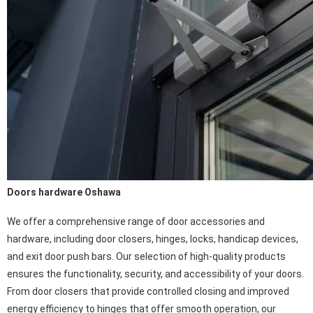
Doors hardware Oshawa