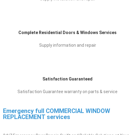
Supply installation and repair
Complete Residential Doors & Windows Services
Supply information and repair
Satisfaction Guaranteed
Satisfaction Guarantee warranty on parts & service
Emergency full COMMERCIAL WINDOW
REPLACEMENT ​ services