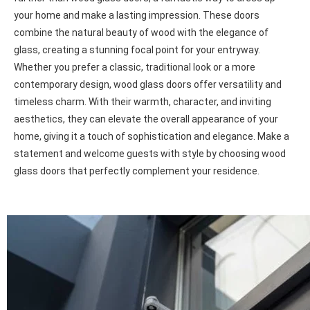
Wood doors Oshawa
Enhance Your Home's Curb Appeal with Wood Glass Doors
Looking to add instant curb appeal to your residence? Look no
further than wood glass doors, a fantastic way to dress up
your home and make a lasting impression. These doors
combine the natural beauty of wood with the elegance of
glass, creating a stunning focal point for your entryway.
Whether you prefer a classic, traditional look or a more
contemporary design, wood glass doors offer versatility and
timeless charm. With their warmth, character, and inviting
aesthetics, they can elevate the overall appearance of your
home, giving it a touch of sophistication and elegance. Make a
statement and welcome guests with style by choosing wood
glass doors that perfectly complement your residence.