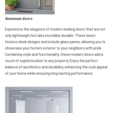
Aluminum doors
Experience the elegance of modern-looking doors that are not
only lightweight but also incredibly durable. These doors
feature sleek designs and include glass panes, allowing you to
showcase your home's exterior to your neighbors with pride.
Combining style and functionality, these modern doors add a
touch of sophistication to any property. Enjoy the perfect
balance of aesthetics and durability, enhancing the curb appeal
of your home while ensuring long-lasting performance.