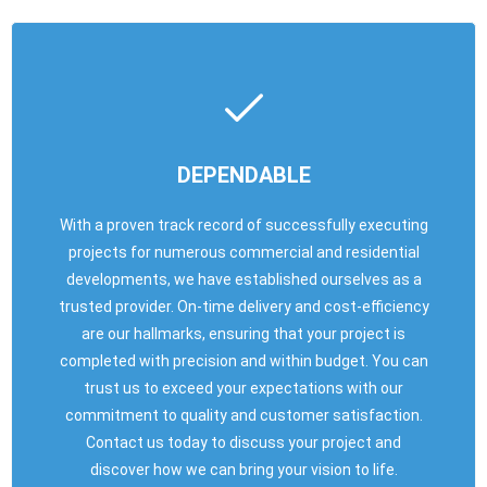
DEPENDABLE
With a proven track record of successfully executing
projects for numerous commercial and residential
developments, we have established ourselves as a
trusted provider. On-time delivery and cost-efficiency
are our hallmarks, ensuring that your project is
completed with precision and within budget. You can
trust us to exceed your expectations with our
commitment to quality and customer satisfaction.
Contact us today to discuss your project and
discover how we can bring your vision to life.