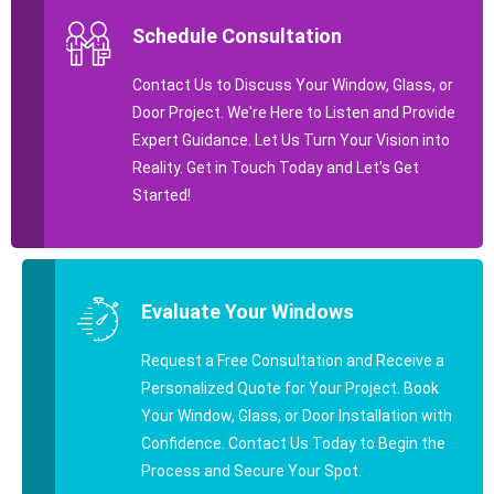
Schedule Consultation
Contact Us to Discuss Your Window, Glass, or
Door Project. We're Here to Listen and Provide
Expert Guidance. Let Us Turn Your Vision into
Reality. Get in Touch Today and Let's Get
Started!
Evaluate Your Windows
Request a Free Consultation and Receive a
Personalized Quote for Your Project. Book
Your Window, Glass, or Door Installation with
Confidence. Contact Us Today to Begin the
Process and Secure Your Spot.