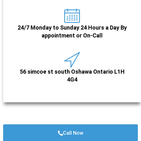
24/7 Monday to Sunday 24 Hours a Day By
appointment or On-Call
56 simcoe st south Oshawa Ontario L1H
4G4
Call Now