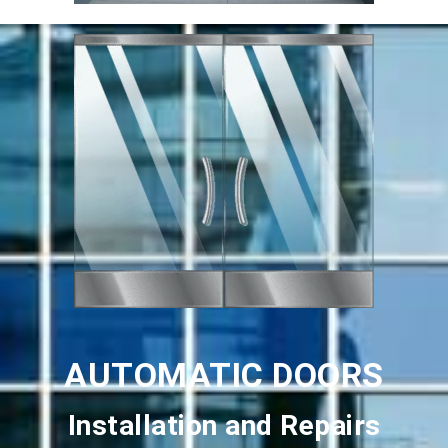
AUTOMATIC DOORS
Installation and Repairs