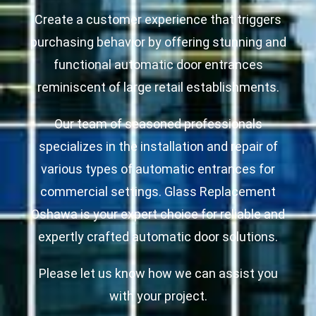
Create a customer experience that triggers
purchasing behavior by offering stunning and
functional automatic door entrances
reminiscent of large retail establishments.
Our team of seasoned professionals
specializes in the installation and repair of
various types of automatic entrances for
commercial settings. Glass Replacement
Oshawa is your expert choice for reliable and
expertly crafted automatic door solutions.
Please let us know how we can assist you
with your project.