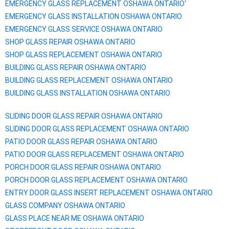
EMERGENCY GLASS REPLACEMENT
OSHAWA
ONTARIO'
EMERGENCY GLASS INSTALLATION
OSHAWA
ONTARIO
EMERGENCY GLASS SERVICE
OSHAWA
ONTARIO
SHOP GLASS REPAIR
OSHAWA
ONTARIO
SHOP GLASS REPLACEMENT
OSHAWA
ONTARIO
BUILDING GLASS REPAIR
OSHAWA
ONTARIO
BUILDING GLASS REPLACEMENT
OSHAWA
ONTARIO
BUILDING GLASS INSTALLATION
OSHAWA
ONTARIO
SLIDING DOOR GLASS REPAIR
OSHAWA
ONTARIO
SLIDING DOOR GLASS REPLACEMENT
OSHAWA
ONTARIO
PATIO DOOR GLASS REPAIR
OSHAWA
ONTARIO
PATIO DOOR GLASS REPLACEMENT
OSHAWA
ONTARIO
PORCH DOOR GLASS REPAIR
OSHAWA
ONTARIO
PORCH DOOR GLASS REPLACEMENT
OSHAWA
ONTARIO
ENTRY DOOR GLASS INSERT REPLACEMENT
OSHAWA
ONTARIO
GLASS COMPANY
OSHAWA
ONTARIO
GLASS PLACE NEAR ME
OSHAWA
ONTARIO