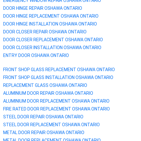
EMERGENCY WINDOW REPAIR
OSHAWA
ONTARIO
DOOR HINGE REPAIR
OSHAWA
ONTARIO
DOOR HINGE REPLACEMENT
OSHAWA
ONTARIO
DOOR HINGE INSTALLATION
OSHAWA
ONTARIO
DOOR CLOSER REPAIR
OSHAWA
ONTARIO
DOOR CLOSER REPLACEMENT
OSHAWA
ONTARIO
DOOR CLOSER INSTALLATION
OSHAWA
ONTARIO
ENTRY DOOR
OSHAWA
ONTARIO
FRONT SHOP GLASS REPLACEMENT
OSHAWA
ONTARIO
FRONT SHOP GLASS INSTALLATION
OSHAWA
ONTARIO
REPLACEMENT GLASS
OSHAWA
ONTARIO
ALUMINIUM DOOR REPAIR
OSHAWA
ONTARIO
ALUMINIUM DOOR REPLACEMENT
OSHAWA
ONTARIO
FIRE RATED DOOR REPLACEMENT
OSHAWA
ONTARIO
STEEL DOOR REPAIR
OSHAWA
ONTARIO
STEEL DOOR REPLACEMENT
OSHAWA
ONTARIO
METAL DOOR REPAIR
OSHAWA
ONTARIO
METAL DOOR REPLACEMENT
OSHAWA
ONTARIO