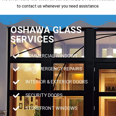
to contact us whenever you need assistance.
OSHAWA GLASS
SERVICES
COMMERCIAL WINDOWS
24/7 EMERGENCY REPAIRS
INTERIOR & EXTERIOR DOORS
SECURITY DOORS
STOREFRONT WINDOWS