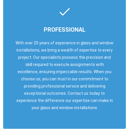
PROFESSIONAL
With over 20 years of experience in glass and window
installations, we bring a wealth of expertise to every
project. Our specialists possess the precision and
skill required to execute assignments with
excellence, ensuring impeccable results. When you
choose us, you can trust in our commitment to
providing professional service and delivering
exceptional outcomes. Contact us today to
experience the difference our expertise can make in
your glass and window installations.