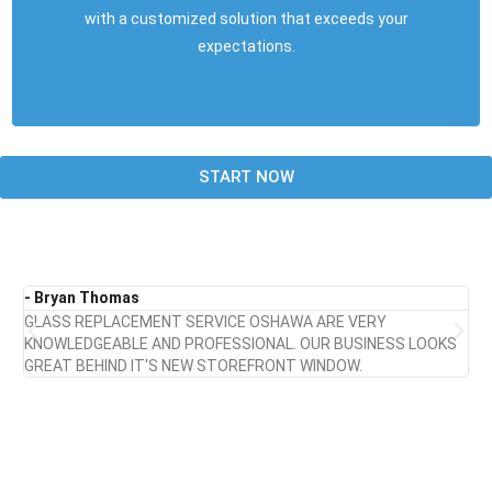
with a customized solution that exceeds your
expectations.
START NOW
- Bryan Thomas
- 
GLASS REPLACEMENT SERVICE OSHAWA ARE VERY
UN
KNOWLEDGEABLE AND PROFESSIONAL. OUR BUSINESS LOOKS
TH
GREAT BEHIND IT'S NEW STOREFRONT WINDOW.
LO