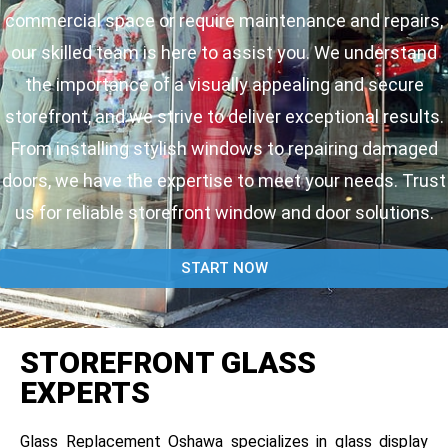
commercial space or require maintenance and repairs,
our skilled team is here to assist you. We understand
the importance of a visually appealing and secure
storefront, and we strive to deliver exceptional results.
From installing stylish windows to repairing damaged
doors, we have the expertise to meet your needs. Trust
us for reliable storefront window and door solutions.
START NOW
STOREFRONT GLASS
EXPERTS
Glass Replacement Oshawa specializes in glass display