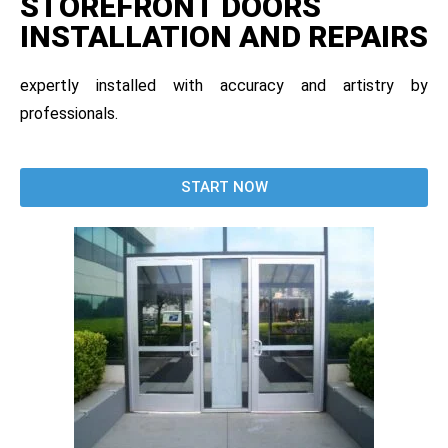
STOREFRONT DOORS
INSTALLATION AND REPAIRS
expertly installed with accuracy and artistry by
professionals.
START NOW