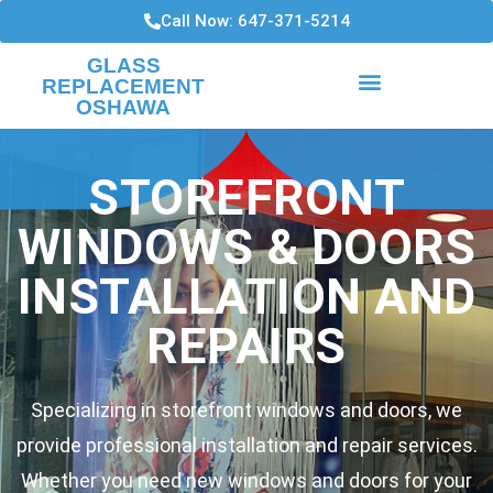
Call Now: 647-371-5214
GLASS
REPLACEMENT
OSHAWA
HIGH RISE CONDO WINDOWS
WINDOWS INSTALLATIONS AND REPAIRS
STOREFRONT
WINDOWS & DOORS
INSTALLATION AND
REPAIRS
Specializing in storefront windows and doors, we
provide professional installation and repair services.
Whether you need new windows and doors for your