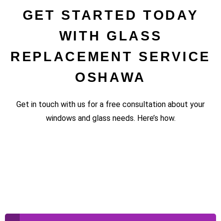
GET STARTED TODAY
WITH GLASS
REPLACEMENT SERVICE
OSHAWA
Get in touch with us for a free consultation about your
windows and glass needs. Here’s how.