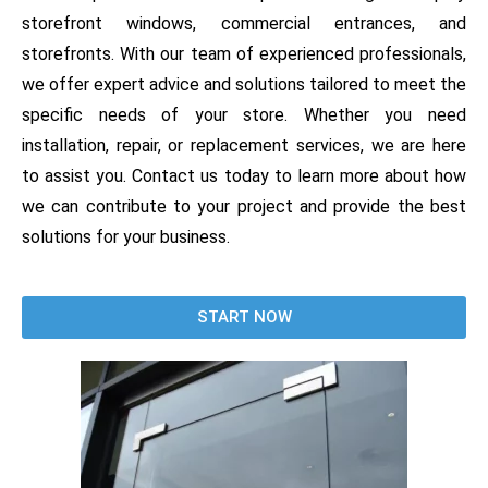
storefront windows, commercial entrances, and
storefronts. With our team of experienced professionals,
we offer expert advice and solutions tailored to meet the
specific needs of your store. Whether you need
installation, repair, or replacement services, we are here
to assist you. Contact us today to learn more about how
we can contribute to your project and provide the best
solutions for your business.
START NOW