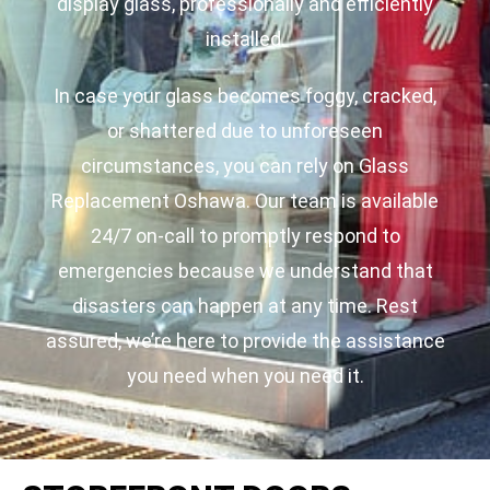
display glass, professionally and efficiently
installed.
In case your glass becomes foggy, cracked,
or shattered due to unforeseen
circumstances, you can rely on Glass
Replacement Oshawa. Our team is available
24/7 on-call to promptly respond to
emergencies because we understand that
disasters can happen at any time. Rest
assured, we’re here to provide the assistance
you need when you need it.