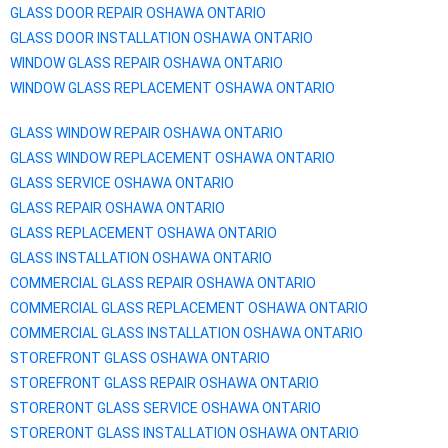
GLASS DOOR REPAIR
OSHAWA
ONTARIO
GLASS DOOR INSTALLATION
OSHAWA
ONTARIO
WINDOW GLASS REPAIR
OSHAWA
ONTARIO
WINDOW GLASS REPLACEMENT
OSHAWA
ONTARIO
GLASS WINDOW REPAIR
OSHAWA
ONTARIO
GLASS WINDOW REPLACEMENT
OSHAWA
ONTARIO
GLASS SERVICE
OSHAWA
ONTARIO
GLASS REPAIR
OSHAWA
ONTARIO
GLASS REPLACEMENT
OSHAWA
ONTARIO
GLASS INSTALLATION
OSHAWA
ONTARIO
COMMERCIAL GLASS REPAIR
OSHAWA
ONTARIO
COMMERCIAL GLASS REPLACEMENT
OSHAWA
ONTARIO
COMMERCIAL GLASS INSTALLATION
OSHAWA
ONTARIO
STOREFRONT GLASS
OSHAWA
ONTARIO
STOREFRONT GLASS REPAIR
OSHAWA
ONTARIO
STORERONT GLASS SERVICE
OSHAWA
ONTARIO
STORERONT GLASS INSTALLATION
OSHAWA
ONTARIO