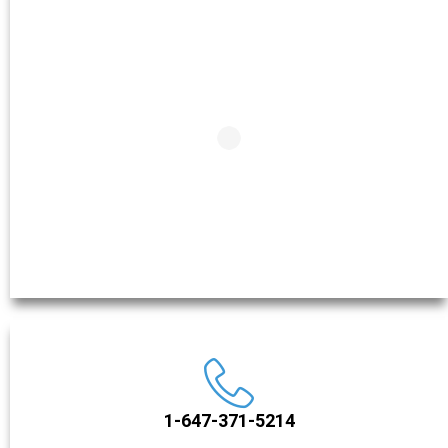
1-647-371-5214