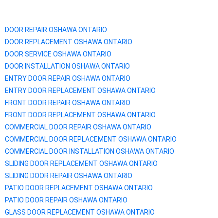
DOOR REPAIR OSHAWA ONTARIO
DOOR REPLACEMENT
OSHAWA
ONTARIO
DOOR SERVICE
OSHAWA
ONTARIO
DOOR INSTALLATION
OSHAWA
ONTARIO
ENTRY DOOR REPAIR
OSHAWA
ONTARIO
ENTRY DOOR REPLACEMENT
OSHAWA
ONTARIO
FRONT DOOR REPAIR
OSHAWA
ONTARIO
FRONT DOOR REPLACEMENT
OSHAWA
ONTARIO
COMMERCIAL DOOR REPAIR
OSHAWA
ONTARIO
COMMERCIAL DOOR REPLACEMENT
OSHAWA
ONTARIO
COMMERCIAL DOOR INSTALLATION
OSHAWA
ONTARIO
SLIDING DOOR REPLACEMENT
OSHAWA
ONTARIO
SLIDING DOOR REPAIR
OSHAWA
ONTARIO
PATIO DOOR REPLACEMENT
OSHAWA
ONTARIO
PATIO DOOR REPAIR
OSHAWA
ONTARIO
GLASS DOOR REPLACEMENT
OSHAWA
ONTARIO