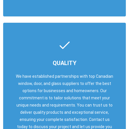
QUALITY
We have established partnerships with top Canadian
window, door, and glass suppliers to offer the best
options for businesses and homeowners. Our
commitment is to tailor solutions that meet your
unique needs and requirements. You can trust us to
deliver quality products and exceptional service,
ensuring your complete satisfaction. Contact us
today to discuss your project and let us provide you