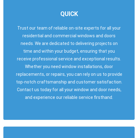
QUICK
Trust our team of reliable on-site experts for all your
residential and commercial windows and doors
needs. We are dedicated to delivering projects on
time and within your budget, ensuring that you
receive professional service and exceptional results.
Whether you need window installations, door
replacements, or repairs, you can rely on us to provide
top-notch craftsmanship and customer satisfaction.
Contact us today for all your window and door needs,
and experience our reliable service firsthand.