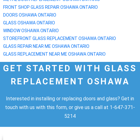
FRONT SHOP GLASS REPAIR
OSHAWA
ONTARIO
DOORS
OSHAWA
ONTARIO
GLASS
OSHAWA
ONTARIO
WINDOW
OSHAWA
ONTARIO
STOREFRONT GLASS REPLACEMENT
OSHAWA
ONTARIO
GLASS REPAIR NEAR ME
OSHAWA
ONTARIO
GLASS REPLACEMENT NEAR ME
OSHAWA
ONTARIO
GET STARTED WITH GLASS
REPLACEMENT OSHAWA
Interested in installing or replacing doors and glass? Get in
touch with us with this form, or give us a call at 1-647-371-
5214