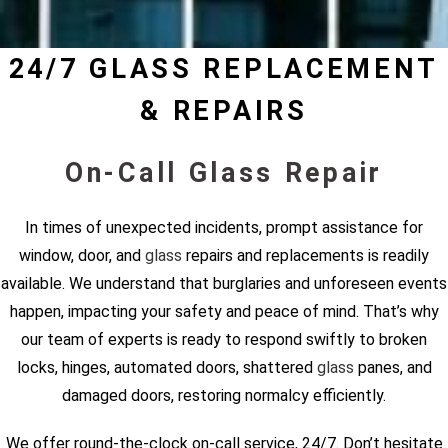
24/7 GLASS REPLACEMENT
& REPAIRS
On-Call Glass Repair
In times of unexpected incidents, prompt assistance for
window, door, and
glass
repairs and replacements is readily
available. We understand that burglaries and unforeseen events
happen, impacting your safety and peace of mind. That’s why
our team of experts is ready to respond swiftly to broken
locks, hinges, automated doors, shattered
glass
panes, and
damaged doors, restoring normalcy efficiently.
We offer round-the-clock on-call service, 24/7. Don’t hesitate