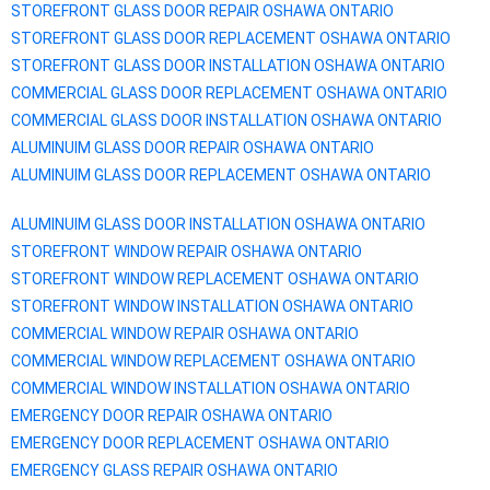
STOREFRONT GLASS DOOR REPAIR
OSHAWA
ONTARIO
STOREFRONT GLASS DOOR REPLACEMENT
OSHAWA
ONTARIO
STOREFRONT GLASS DOOR INSTALLATION
OSHAWA
ONTARIO
COMMERCIAL GLASS DOOR REPLACEMENT
OSHAWA
ONTARIO
COMMERCIAL GLASS DOOR INSTALLATION
OSHAWA
ONTARIO
ALUMINUIM GLASS DOOR REPAIR
OSHAWA
ONTARIO
ALUMINUIM GLASS DOOR REPLACEMENT
OSHAWA
ONTARIO
ALUMINUIM GLASS DOOR INSTALLATION
OSHAWA
ONTARIO
STOREFRONT WINDOW REPAIR
OSHAWA
ONTARIO
STOREFRONT WINDOW REPLACEMENT
OSHAWA
ONTARIO
STOREFRONT WINDOW INSTALLATION
OSHAWA
ONTARIO
COMMERCIAL WINDOW REPAIR
OSHAWA
ONTARIO
COMMERCIAL WINDOW REPLACEMENT
OSHAWA
ONTARIO
COMMERCIAL WINDOW INSTALLATION
OSHAWA
ONTARIO
EMERGENCY DOOR REPAIR
OSHAWA
ONTARIO
EMERGENCY DOOR REPLACEMENT
OSHAWA
ONTARIO
EMERGENCY GLASS REPAIR
OSHAWA
ONTARIO