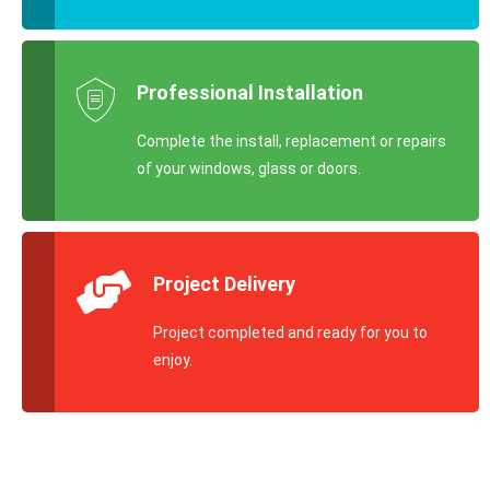
Professional Installation
Complete the install, replacement or repairs
of your windows, glass or doors.
Project Delivery
Project completed and ready for you to
enjoy.