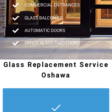
COMMERCIAL ENTRANCES
GLASS BALCONIES
AUTOMATIC DOORS
OFFICE GLASS PARTITIONS
Glass Replacement Service
Oshawa