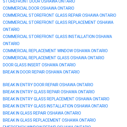
STOREFRONT DOOR
OSHAWA
ONTARIO
COMMERCIAL DOOR
OSHAWA
ONTARIO
COMMERCIAL STOREFRONT GLASS REPAIR
OSHAWA
ONTARIO
COMMERCIAL STOREFRONT GLASS REPLACEMENT
OSHAWA
ONTARIO
COMMERCIAL STOREFRONT GLASS INSTALLATION
OSHAWA
ONTARIO
COMMERCIAL REPLACEMENT WINDOW
OSHAWA
ONTARIO
COMMERCIAL REPLACEMENT GLASS
OSHAWA
ONTARIO
DOOR GLASS INSERT
OSHAWA
ONTARIO
BREAK IN DOOR REPAIR
OSHAWA
ONTARIO
BREAK IN ENTRY DOOR REPAIR
OSHAWA
ONTARIO
BREAK IN ENTRY GLASS REPAIR
OSHAWA
ONTARIO
BREAK IN ENTRY GLASS REPLACEMENT
OSHAWA
ONTARIO
BREAK IN ENTRY GLASS INSTALLATION
OSHAWA
ONTARIO
BREAK IN GLASS REPAIR
OSHAWA
ONTARIO
BREAK IN GLASS REPLACEMENT
OSHAWA
ONTARIO