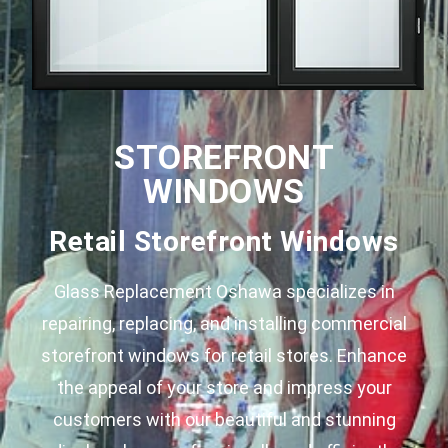
STOREFRONT
WINDOWS
Retail Storefront Windows
Glass Replacement Oshawa specializes in
repairing, replacing, and installing commercial
storefront windows for retail stores. Enhance
the appeal of your store and impress your
customers with our beautiful and stunning