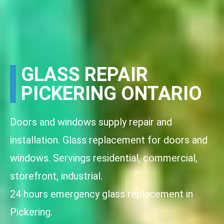
GLASS REPAIR
PICKERING ONTARIO
Doors and windows supply repair and
installation. Glass replacement for doors and
windows. Servings residential, commercial,
storefront, industrial.
24 hours emergency glass replacement in
Pickering.