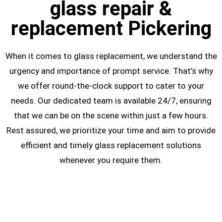
glass repair &
replacement Pickering
When it comes to glass replacement, we understand the
urgency and importance of prompt service. That’s why
we offer round-the-clock support to cater to your
needs. Our dedicated team is available 24/7, ensuring
that we can be on the scene within just a few hours.
Rest assured, we prioritize your time and aim to provide
efficient and timely glass replacement solutions
whenever you require them.