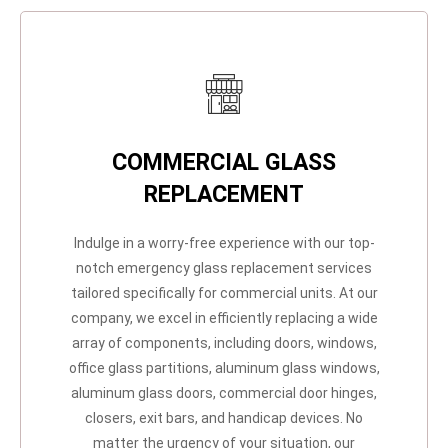
COMMERCIAL GLASS
REPLACEMENT
Indulge in a worry-free experience with our top-
notch emergency glass replacement services
tailored specifically for commercial units. At our
company, we excel in efficiently replacing a wide
array of components, including doors, windows,
office glass partitions, aluminum glass windows,
aluminum glass doors, commercial door hinges,
closers, exit bars, and handicap devices. No
matter the urgency of your situation, our