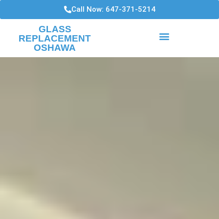
Call Now: 647-371-5214
GLASS
REPLACEMENT
OSHAWA
HIGH RISE CONDO WINDOWS
WINDOWS INSTALLATIONS AND REPAIRS