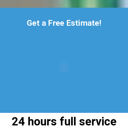
Get a Free Estimate!
24 hours full service